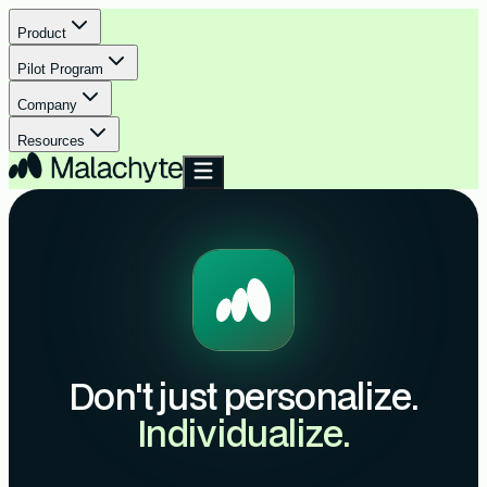
Product
Pilot Program
Company
Resources
Don't just personalize.
Individualize.