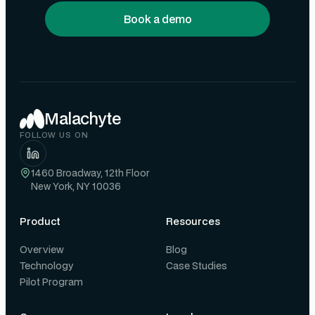
Book a demo
Malachyte
FOLLOW US ON
1460 Broadway, 12th Floor
New York, NY 10036
Product
Resources
Overview
Blog
Technology
Case Studies
Pilot Program