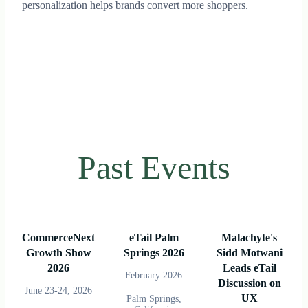
personalization helps brands convert more shoppers.
Past Events
CommerceNext
eTail Palm
Malachyte's
Growth Show
Springs 2026
Sidd Motwani
2026
Leads eTail
February 2026
Discussion on
June 23-24, 2026
UX
Palm Springs,