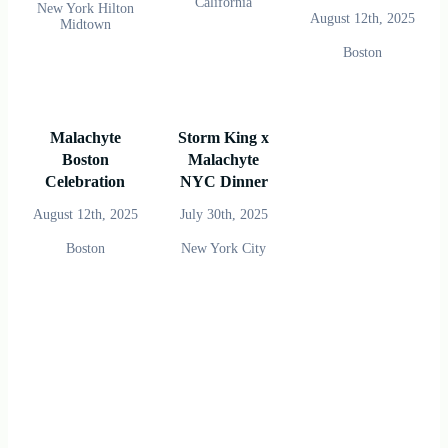
California
New York Hilton
August 12th, 2025
Midtown
Boston
Malachyte
Storm King x
Boston
Malachyte
Celebration
NYC Dinner
August 12th, 2025
July 30th, 2025
Boston
New York City