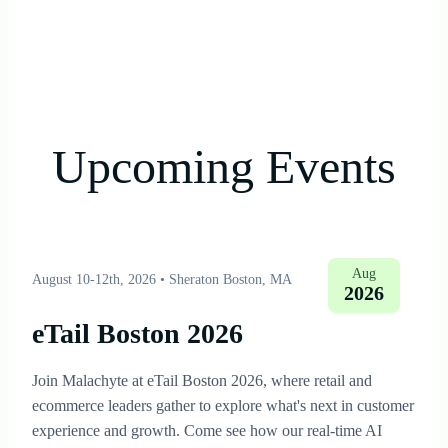
Upcoming Events
Aug
August 10-12th, 2026
•
Sheraton Boston, MA
2026
eTail Boston 2026
Join Malachyte at eTail Boston 2026, where retail and
ecommerce leaders gather to explore what's next in customer
experience and growth. Come see how our real-time AI