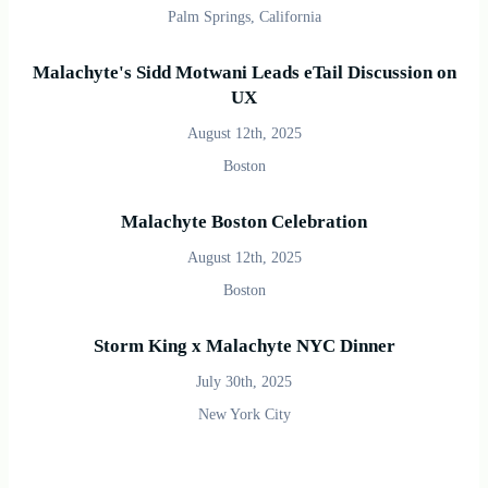
Palm Springs, California
Malachyte's Sidd Motwani Leads eTail Discussion on
UX
August 12th, 2025
Boston
Malachyte Boston Celebration
August 12th, 2025
Boston
Storm King x Malachyte NYC Dinner
July 30th, 2025
New York City