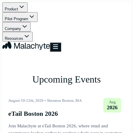
Product
Pilot Program
Company
Resources
Upcoming Events
August 10-12th, 2026
•
Sheraton Boston, MA
Aug
2026
eTail Boston 2026
Join Malachyte at eTail Boston 2026, where retail and
ecommerce leaders gather to explore what's next in customer