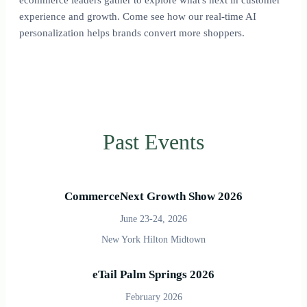
experience and growth. Come see how our real-time AI
personalization helps brands convert more shoppers.
Past Events
CommerceNext Growth Show 2026
June 23-24, 2026
New York Hilton Midtown
eTail Palm Springs 2026
February 2026