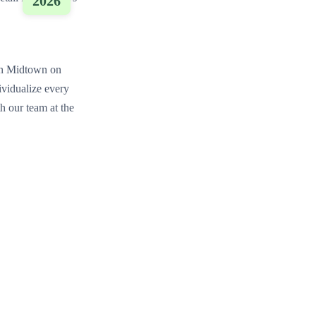
2026
on Midtown on
ividualize every
h our team at the