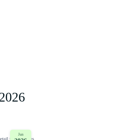
2026
Jun
tail for two days