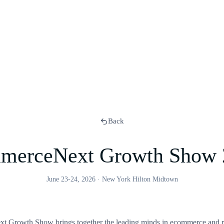
Back
merceNext Growth Show 
June 23-24, 2026
·
New York Hilton Midtown
Growth Show brings together the leading minds in ecommerce and re