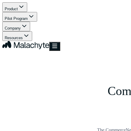
Product
Pilot Program
Company
Resources
Com
The CommerceNext 