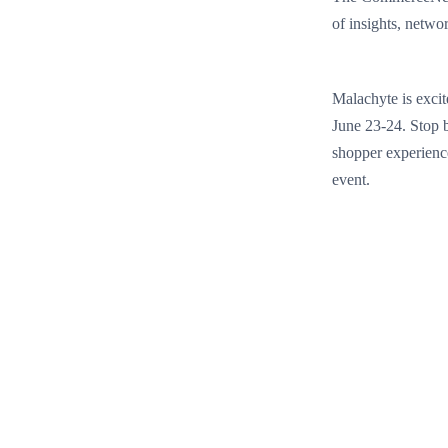
of insights, networ
Malachyte is excit
June 23-24. Stop b
shopper experience
event.