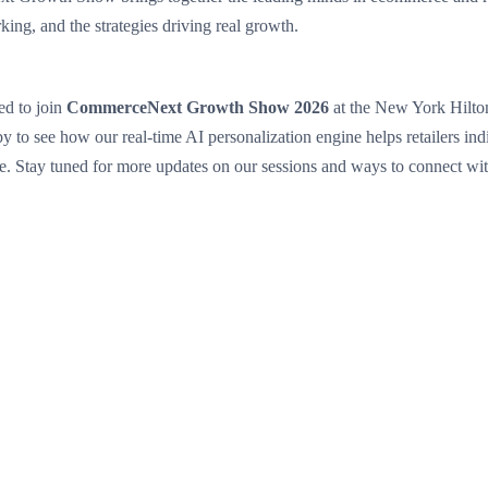
king, and the strategies driving real growth.
ed to join
CommerceNext Growth Show 2026
at the New York Hilt
y to see how our real-time AI personalization engine helps retailers ind
. Stay tuned for more updates on our sessions and ways to connect wit