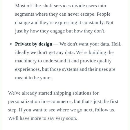
Most off-the-shelf services divide users into
segments where they can never escape. People
change and they're expressing it constantly. Not
just by how they engage but how they don't.
Private by design
— We don't want your data. Hell,
ideally we don't get any data. We're building the
machinery to understand it and provide quality
experiences, but those systems and their uses are
meant to be yours.
We've already started shipping solutions for
personalization in e-commerce, but that's just the first
step. If you want to see where we go next, follow us.
We'll have more to say very soon.