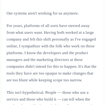
Our systems aren't working for us anymore.
For years, platforms of all sorts have steered away
from what users want. Having both worked at a large
company and felt this shift personally as I've engaged
online, I sympathize with the folk who work on those
platforms. I know the developers and the product
managers and the marketing directors at these
companies didn't intend for this to happen. It's that the
tools they have are too opaque to make changes that
are too blunt while keeping scope too narrow.
This isn't hypothetical. People — those who use a
service and those who build it — can tell when the