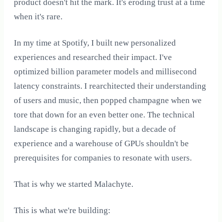
product doesn't hit the mark. It's eroding trust at a time
when it's rare.
In my time at Spotify, I built new personalized
experiences and researched their impact. I've
optimized billion parameter models and millisecond
latency constraints. I rearchitected their understanding
of users and music, then popped champagne when we
tore that down for an even better one. The technical
landscape is changing rapidly, but a decade of
experience and a warehouse of GPUs shouldn't be
prerequisites for companies to resonate with users.
That is why we started Malachyte.
This is what we're building: