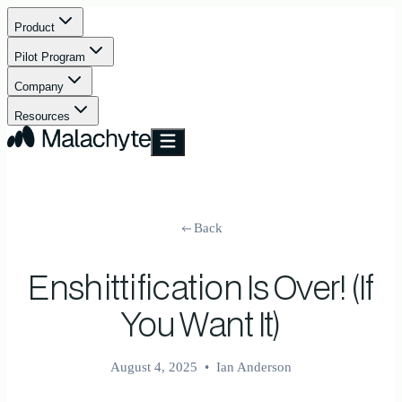
Product
Pilot Program
Company
Resources
Back
Enshittification Is Over! (If
You Want It)
August 4, 2025
•
Ian Anderson