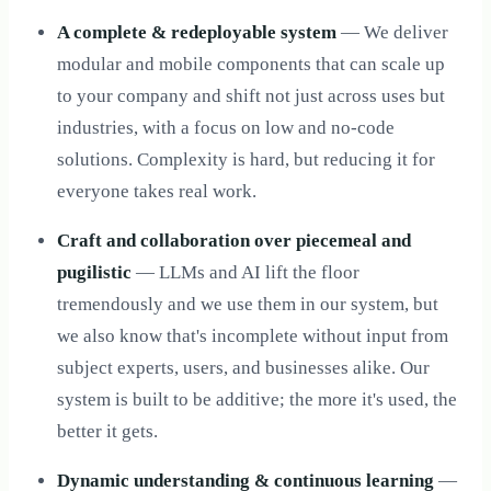
A complete & redeployable system
— We deliver
modular and mobile components that can scale up
to your company and shift not just across uses but
industries, with a focus on low and no-code
solutions. Complexity is hard, but reducing it for
everyone takes real work.
Craft and collaboration over piecemeal and
pugilistic
— LLMs and AI lift the floor
tremendously and we use them in our system, but
we also know that's incomplete without input from
subject experts, users, and businesses alike. Our
system is built to be additive; the more it's used, the
better it gets.
Dynamic understanding & continuous learning
—