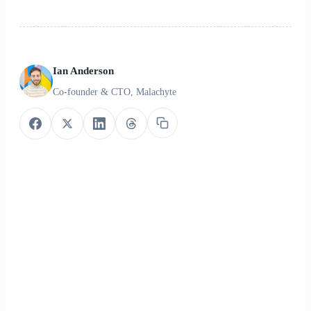
Ian Anderson
Co-founder & CTO, Malachyte